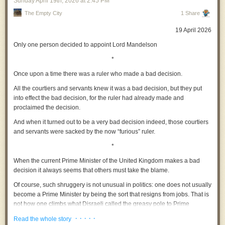
Sunday April 19
th
, 2026
at
2:45 PM
and state power rings a very specific bell: a fascist one. Silicon Valley
The Empty City
1 Share
has been drifting in that direction for some time now – think of Elon Musk,
Peter Thiel, and others. But now things are getting more consequential.
19 April 2026
Only one person decided to appoint Lord Mandelson
In my book
Why AI Undermines Democracy
and in my paper on
*
technofascism
, I warned against a political trajectory in which digital
technologies do not merely support governance but begin to reshape it
Once upon a time there was a ruler who made a bad decision.
in authoritarian directions. The danger is not only overt repression and
All the courtiers and servants knew it was a bad decision, but they put
warmongering but also a subtler transformation: the normalisation of
into effect the bad decision, for the ruler had already made and
surveillance, the delegation of judgment to opaque systems, and the
proclaimed the decision.
quiet concentration of power in the actors who design and control these
infrastructures.
And when it turned out to be a very bad decision indeed, those courtiers
and servants were sacked by the now
“furious”
ruler.
Palantir does not only exist to make money. With its ties to state power,
and in particular the Trump regime, the goal is power accumulation. Not
*
Right, that’s the lot, I’m off to record another Origin Story. Fuck off mate.
so much for the state in question, but for the tech executives themselves.
When the current Prime Minister of the United Kingdom makes a bad
Technological elites begin to function as quasi-political authorities
Striking 13 is free, for everyone, forever. If you can afford it, become a
decision it always seems that others must take the blame.
without democratic legitimacy. The engineer, the data scientist, but
paid subscriber to keep it free for those who cannot.
especially the billionaire, is recast as arbiter of social order. Who needs a
Of course, such shruggery is not unusual in politics: one does not usually
parliament?
become a Prime Minister by being the sort that resigns from jobs. That is
not how one climbs what Disraeli called the greasy pole to Prime
There is something distinctly authoritarian in the subtext of Palantir’s
Ministerial office.
post. The emphasis on total visibility, on integrating disparate data
· · · · ·
Read the whole story