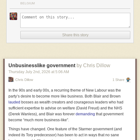
BELGIUM
Share this story
Unbusinesslike government
by Chris Dillow
Thursday July 2
nd
, 2026
at
5:06 AM
Chris Dillow
1 Share
In the 90s and early 00s, a recurring theme of New Labour was the
party’s desire to become more like business. Both Blair and Brown
lauded
bosses as wealth creators and courageous leaders who had
sufficient expertise to advise on welfare (David Freud) and the NHS
(Derek Wanless), and Blair was forever
demanding
that government
become “much more business-like”.
Things have changed. One feature of the Starmer government (and
indeed its Tory predecessor) has been to act in ways that no sane