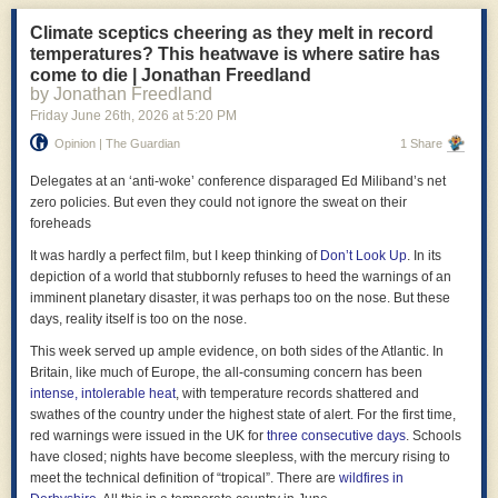
energy costs in Europe.
Climate sceptics cheering as they melt in record
- Businesses know that balance sheets have two sides. The government
temperatures? This heatwave is where satire has
has been unaware of this. Rachel Reeves is
reported
to be considering
come to die | Jonathan Freedland
using a regulated asset base model to finance the building of new towns,
by Jonathan Freedland
whereby a company provides infrastructure in exchange for charging a
Friday June 26
th
, 2026
at
5:20 PM
regulated price for its use such as a toll for roads or an electricity price for
nuclear power stations. This makes sense only because it allows her to
Opinion | The Guardian
1 Share
meet fiscal rules that consider only the liabilities side of the balance
Delegates at an ‘anti-woke’ conference disparaged Ed Miliband’s net
sheet and ignore assets such as the future revenues from toll roads. But
zero policies. But even they could not ignore the sweat on their
this is unbusinesslike. Unless they are in financial distress (which the
foreheads
government is plainly not) businesses don’t have self-imposed rules
which prevent profitable investments. And if it’s profitable for a private
It was hardly a perfect film, but I keep thinking of
Don’t Look Up
. In its
company to borrow to build a new town then it must be profitable for the
depiction of a world that stubbornly refuses to heed the warnings of an
government to do so too, simply because the government can borrow
imminent planetary disaster, it was perhaps too on the nose. But these
more cheaply than the private sector.
days, reality itself is too on the nose.
- A good business knows that you sometimes need to spend money in
This week served up ample evidence, on both sides of the Atlantic. In
the short-term to make it in the longer-run. Successive governments
Britain, like much of Europe, the all-consuming concern has been
have not done this, for example by closing
Sure Start
centres even
intense, intolerable heat
, with temperature records shattered and
though these save the Treasury money in the longer-run, and by not
swathes of the country under the highest state of alert. For the first time,
investing enough in
net zero
even though the benefits of doing so would
red warnings were issued in the UK for
three consecutive days
. Schools
exceed the near-term costs.
have closed; nights have become sleepless, with the mercury rising to
meet the technical definition of “tropical”. There are
wildfires in
- In business, contracting out is a matter of detailed economics, not