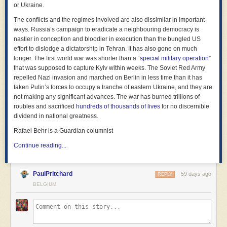
or Ukraine.
An age ban lets social media platforms off the hook far too easily.
They’ve been left unregulated for far too long, making money off
The conflicts and the regimes involved are also dissimilar in important
exploitative and dangerous features that put all users at risk. What
ways. Russia’s campaign to eradicate a neighbouring democracy is
makes a 17-year-old girl less vulnerable to grooming by a stranger than
nastier in conception and bloodier in execution than the bungled US
a 15-year-old? Shouldn’t we ban the ability of strangers to contact young
effort to dislodge a dictatorship in Tehran. It has also gone on much
people, instead of allowing them to prey on newly turned 16-year-olds
longer. The first world war was shorter than a “
special military operation
”
who have no experience spotting their tactics?
that was supposed to capture Kyiv within weeks. The Soviet Red Army
repelled Nazi invasion and marched on Berlin in less time than it has
These are the kinds of specific functionalities we must focus on if we
taken Putin’s forces to occupy a tranche of eastern Ukraine, and they are
want social media ever to be a safe place for anyone, including young
not making any significant advances. The war has burned trillions of
people. Endless algorithmic feeds designed to keep you online for
roubles and sacrificed
hundreds of thousands of lives
for no discernible
hours, AI chatbots that encourage suicide and self-harm, direct
dividend in national greatness.
messaging from strangers, and recommendation engines that rapidly
push harmful content — these are the real issues.
Rafael Behr is a Guardian columnist
A platform may disappear, but these features can and will simply
Continue reading...
reappear elsewhere. Teens will be moved onto the kinds of niche web
forums that have historically been the home of the most extreme harmful
content. They will use new, untested platforms in secret, exposed to the
PaulPritchard
59 days ago
REPLY
sorts of exploitation and predatory behaviour that is already banned on
BELGIUM
mainstream social media platforms. And more worryingly, if using social
media is a prohibited activity, a young person who is being cyberbullied,
blackmailed, harassed, or stalked online will be even more reluctant
than they already are to tell a parent or teacher, for fear of getting into