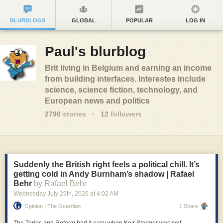
BLURBLOGS
GLOBAL
POPULAR
LOG IN
Paul's blurblog
Brit living in Belgium and earning an income
from building interfaces. Interestes include
science, science fiction, technology, and
European news and politics
2790
stories
·
12
followers
Suddenly the British right feels a political chill. It’s
getting cold in Andy Burnham’s shadow | Rafael
Behr
by Rafael Behr
Wednesday July 29
th
, 2026
at
4:02 AM
Opinion | The Guardian
1 Share