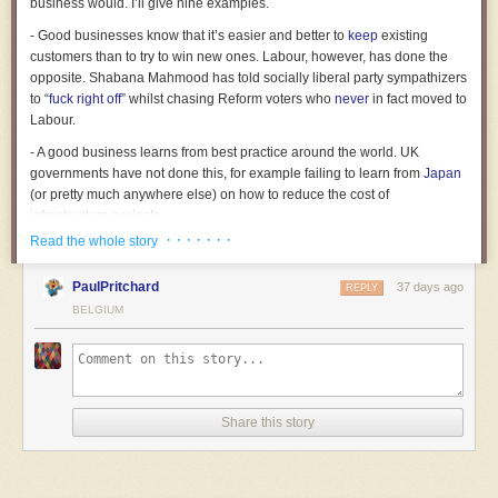
business would. I’ll give nine examples.
- Good businesses know that it’s easier and better to
keep
existing
customers than to try to win new ones. Labour, however, has done the
opposite. Shabana Mahmood has told socially liberal party sympathizers
to “
fuck right off
” whilst chasing Reform voters who
never
in fact moved to
Labour.
- A good business learns from best practice around the world. UK
governments have not done this, for example failing to learn from
Japan
(or pretty much anywhere else) on how to reduce the cost of
infrastructure
projects.
· · · · · · ·
Read the whole story
- No decent business would have appointed someone without
experience to a senior position and without doing basic due diligence,
PaulPritchard
37 days ago
as Starmer
appointed
Mandelson.
REPLY
BELGIUM
- Businesses don’t deliberately deprive themselves of revenue. But the
government does, by keeping us out of the single market thereby
causing the economy and tax revenues to be smaller than they’d
otherwise be.
- Businesses know what their core competence is, and try to cultivate it.
Share this story
Labour has done the opposite, allowing even top universities (one of the
few sectors in which the UK has world-class establishments) to decline,
whilst trying to support a steel industry in a country with the highest