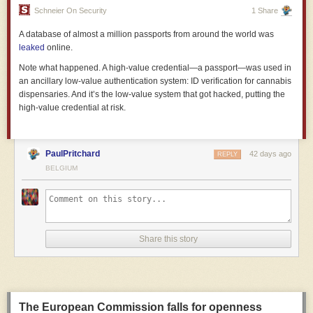
there’s a “long tail of badly managed firms”, partly because of nepotism
Schneier On Security
1 Share
and perhaps because
managerialism
has supplanted actual good
A database of almost a million passports from around the world was
management.
leaked
online.
Note what happened. A high-value credential—a passport—was used in
an ancillary low-value authentication system: ID verification for cannabis
dispensaries. And it’s the low-value system that got hacked, putting the
high-value credential at risk.
PaulPritchard
42 days ago
REPLY
BELGIUM
Share this story
But the government has not abandoned the business paradigm for these
reasons. Quite the opposite. It’s kept many of the bad aspects of
business and abandoned the good, acting in utterly unbusinesslike
ways**. It’s given us not actual competence but rather
competenciness
-
The European Commission falls for openness
a simulacrum of the real thing. The centre-left’s pretence to being the