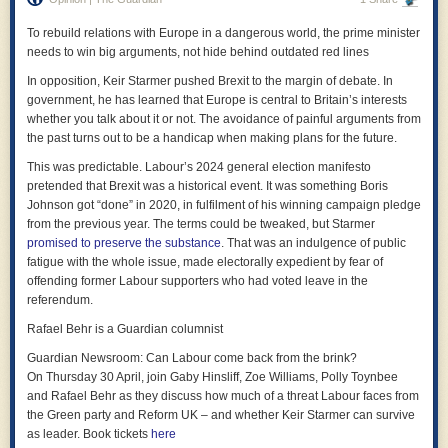
order is restored. Forget multilateralism; become the strongest and
office and Downing Street, even if deft or unspoken, or it may be that the
impose your order on all others.
To rebuild relations with Europe in a dangerous world, the prime minister
foreign office did not pass on the results of the vetting process so to give
needs to win big arguments, not hide behind outdated red lines
effect to the Prime Minister had already and publicly decided.
Tech is the ideal tool for that: you don’t need to talk to people, try to
convince them, argue with them. Habermas is passé; Schmitt is back.
In opposition, Keir Starmer pushed Brexit to the margin of debate. In
In either case, the responsibility for the decision is with the Prime
You just need to make sure you’re the strongest. The aim is to make
government, he has learned that Europe is central to Britain’s interests
Minister.
“software that dominates”, as Palantir puts it on its X account profile. In
whether you talk about it or not. The avoidance of painful arguments from
*
other words, it aims to build the new Leviathan: the Hobbesian monster
the past turns out to be a handicap when making plans for the future.
that guarantees security, but that comes at the price of freedom and
But the Prime Minister does not want to take responsibility for his
This was predictable. Labour’s 2024 general election manifesto
democracy. Karp and Thiel are prepared to pay that price; or rather, they
decision.
pretended that Brexit was a historical event. It was something Boris
want
you
to pay it.
Johnson got “done” in 2020, in fulfilment of his winning campaign pledge
He will keep sacking other people instead – none of who made the
The most troubling part is that this vision is not hypothetical. Palantir and
from the previous year. The terms could be tweaked, but Starmer
decision, and none of whom are accountable to parliament for the
its political allies have already partly implemented it. Predictive policing
promised to preserve the substance
. That was an indulgence of public
decision that only he made.
tools shape how law enforcement allocates resources. Immigration
fatigue with the whole issue, made electorally expedient by fear of
systems rely on AI to track and categorise individuals. Military operations
Whether the Prime Minister misled parliament or the world at large about
offending former Labour supporters who had voted leave in the
increasingly depend on real-time data fusion platforms and AI is used to
what he knew is now bogged-down in a depressing game of semantics.
referendum.
select targets for air strikes. Palantir’s software is a central part of this
What will not happen, it seems, is that the Prime Minister will take actual
Rafael Behr is a Guardian columnist
ecosystem. It’s used by the US government and Israel, but also by law
responsibility for his bad decision to appoint Mandelson as ambassador:
enforcement in the EU and UK, and in
Britain’s NHS
. When the company
Guardian Newsroom: Can Labour come back from the brink?
for that would mean it was wrong of him to sack his chief of staff and the
describes a world organised around these capabilities, it is not
On Thursday 30 April, join Gaby Hinsliff, Zoe Williams, Polly Toynbee
senior official at the foreign office.
imagining the future: it is describing the present, just extended and
and Rafael Behr as they discuss how much of a threat Labour faces from
intensified. The contracts are signed. People have been detained.
*
the Green party and Reform UK – and whether Keir Starmer can survive
Bombs have fallen.
as leader. Book tickets
here
All this shows how important it was for the House of Commons to take