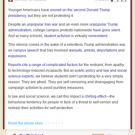
in reality it was about the state of his mind.
Younger Americans have
soured on the second Donald Trump
Blair was one of the best prime ministers we ever had. He was wrong on
presidency
, but they are not protesting it.
Iraq and wrong on civil liberties. He was wrong on any number of things
Despite
an unpopular Iran war
and an even more
unpopular Trump
which are less commonly mentioned, like the rhetoric around asylum
administration
, college campus protests nationwide
have gone silent
.
seekers or PFI contracts. But he was an outstanding communicator and
And at many schools,
student activism
is virtually
nonexistent
.
he delivered real results while managing to keep together an extremely
broad political coalition.
Last week’s piece
on combining vision with
This silence comes in the wake of a relentless Trump administration
war
policy and delivery could almost have been written about him. In a very
on campus speech
that has involved
lawsuits
,
arrests
,
deportations
and
real sense, he provided the modern template for how to do the job well.
expulsions
.
He is also one of the worst former prime ministers we have ever had.
Reports cite a range of complicated factors
for the restraint, from apathy
to technology-induced incapacity. But as
public policy
and
law and social
This is a really specific and useful role, which is underrecognised. It
science experts
, we believe students aren’t protesting for a very simple
provides a space for someone with experience and gravitas to intervene
reason: They are afraid. They are self-censoring and disengaging from
in political life. If you get it right, you can be an elder statesman,
campaign activism to avoid punitive measures.
providing continuity with the past, an articulation of national values, and
an assessment of the future.
In law and social science, we call this impact
a chilling effect
—the
behavioral tendency for people in face of a threat to self-censor and
Blair is atrocious at this role. Within seconds of leaving No.10, he fixated
restrain their activities for self-protection.
on accreting personal wealth: an advisory role at JPMorgan Chase and
Zurich Financial Services, exorbitantly-priced private speaking gigs,
It’s increasingly clear to us that these impacts are not incidental or
contracts with human rights abusers. That tendency led naturally to his
ancillary to Trump administration policy. Rather, the chilling effects are
· · · · · · ·
Read the whole story
current situation, with the Tony Blair Institute taken over wholesale by
the point. This is the closest thing to a consistent governing strategy in
billionaire Larry Ellison so he can use Blair as a ventriloquist dummy for
Trump’s second term.