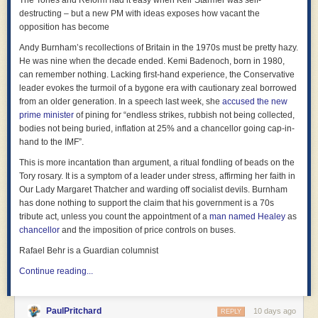
The Tories and Reform had it easy when Keir Starmer was self-
destructing – but a new PM with ideas exposes how vacant the
opposition has become
Andy Burnham’s recollections of Britain in the 1970s must be pretty hazy.
He was nine when the decade ended. Kemi Badenoch, born in 1980,
can remember nothing. Lacking first-hand experience, the Conservative
leader evokes the turmoil of a bygone era with cautionary zeal borrowed
from an older generation. In a speech last week, she
accused the new
prime minister
of pining for “endless strikes, rubbish not being collected,
bodies not being buried, inflation at 25% and a chancellor going cap-in-
hand to the IMF”.
This is more incantation than argument, a ritual fondling of beads on the
Tory rosary. It is a symptom of a leader under stress, affirming her faith in
Our Lady Margaret Thatcher and warding off socialist devils. Burnham
has done nothing to support the claim that his government is a 70s
tribute act, unless you count the appointment of a
man named Healey
as
chancellor
and the imposition of price controls on buses.
Rafael Behr is a Guardian columnist
Continue reading...
PaulPritchard
10 days ago
REPLY