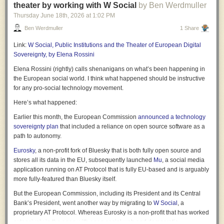
theater by working with W Social
by Ben Werdmuller
hard-headed grown-ups in the room is merely a narcissistic fantasy. It no
Thursday June 18
th
, 2026
at
1:02 PM
more gives us competent government than children playing at doctors
and nurses provide qualified medical professionals.
Ben Werdmuller
1 Share
So, why are politicians so unbusinesslike?
Link:
W Social, Public Institutions and the Theater of European Digital
Sovereignty, by Elena Rossini
One reason could be that they have so little experience of business that
they just haven’t a clue how it works. As Martin Robbins
says:
Elena Rossini (rightly) calls shenanigans on what’s been happening in
the European social world. I think what happened should be instructive
Our political system is so out-of-touch with any semblance
for any pro-social technology movement.
of what effective management looks like in the modern
Here’s what happened:
world that in their minds basically any dull man in a suit will
do.
Earlier this month, the European Commission
announced a technology
sovereignty plan
that included a reliance on open source software as a
path to autonomy.
Politicians get their image of business not from the real world but from
The Apprentice, wherein a bunch of talentless wannabees mistake
Eurosky
, a non-profit fork of Bluesky that is both fully open source and
ambition and gobshitery for any ability to run things.
stores all its data in the EU, subsequently launched
Mu
, a social media
application running on AT Protocol that is fully EU-based and is arguably
But there’s something else. In the 1990s, Labour saw business as a
more fully-featured than Bluesky itself.
paradigm of successful achievement, in contrast to the party itself which
had been out of power and sometimes in chaos since 1979. Today,
But the European Commission, including its President and its Central
however, two decades of stagnation have left us with very few British
Bank’s President, went another way by migrating to
W Social
, a
businesses that are models of success*. Instead, the paradigm has
proprietary AT Protocol. Whereas Eurosky is a non-profit that has worked
changed. Politicians now aspire not to be like businessmen but like
extensively in the open with open social web and democratic