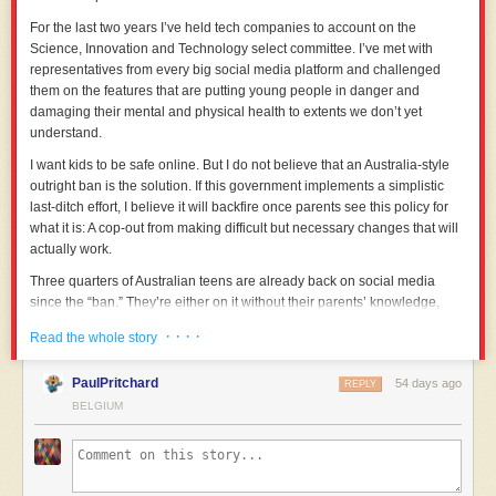
W Social is the insider’s tool: a platform created people who know how to
work the system for their own benefit. That ultimately means it’s more
For the last two years I’ve held tech companies to account on the
likely to betray its users. It seems likely to me that when the discourse
Science, Innovation and Technology select committee. I’ve met with
moves away from sovereignty to something else, the founders will also
representatives from every big social media platform and challenged
shift. But it’s not a surprise to me that European politicians are more
them on the features that are putting young people in danger and
likely to work with a platform that partners with and pays people they
damaging their mental and physical health to extents we don’t yet
already know.
understand.
The nice thing about open platforms is that there doesn’t need to be one
I want kids to be safe online. But I do not believe that an Australia-style
winner. The European Commission has made a bad decision, but
outright ban is the solution. If this government implements a simplistic
Eurosky can still find everyone else. By building better tools for the
last-ditch effort, I believe it will backfire once parents see this policy for
writers, the artists, the culture-makers, and onboarding people through
what it is: A cop-out from making difficult but necessary changes that will
careful outreach one community at a time, it can serve as the basis for a
actually work.
new social commons that is free from US influence. I hope it succeeds.
Three quarters of Australian teens are already back on social media
since the “ban.” They’re either on it without their parents’ knowledge,
taking away one of the strongest protections kids have against predators,
· · · ·
Read the whole story
their parents; or they’re on smaller, more dangerous platforms that aren’t
big enough to come within the scope of a ban.
PaulPritchard
54 days ago
REPLY
That list includes Tattle.Life, the gossip website that has claimed several
BELGIUM
lives; Telegram, where communications can’t be traced, or the so-called
Incel Forum, where a post mentioning rape is added every 29 minutes,
and nine out of 10 posters in those discussions support sexual violence
against women. Australia’s model excluded all of these platforms